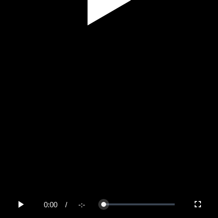
Play
Video
0:00
/
-:-
Loaded
:
Play
Fullscree
0%
Current
Duration