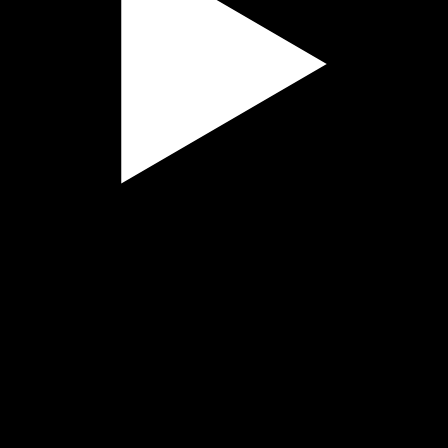
Play
Video