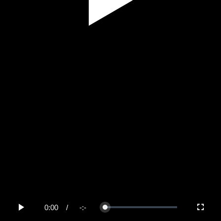
Play
Video
0:00
/
-:-
Loaded
:
Play
Fullscree
0%
Current
Duration