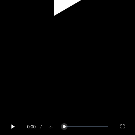
Play
Video
0:00
/
-:-
Loaded
:
Play
Fullscree
0%
Current
Duration