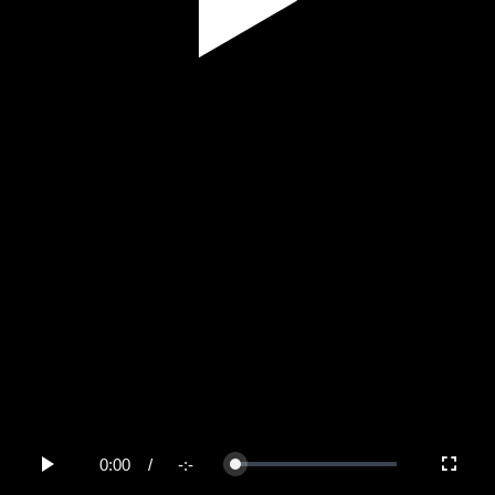
Play
Video
0:00
/
-:-
Loaded
:
Play
Fullscree
0%
Current
Duration