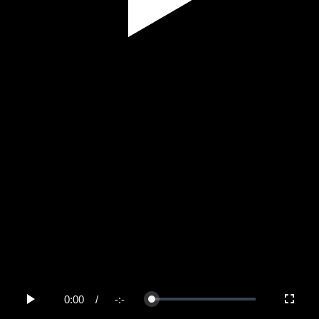
Play
Video
0:00
/
-:-
Loaded
:
Play
Fullscree
0%
Current
Duration