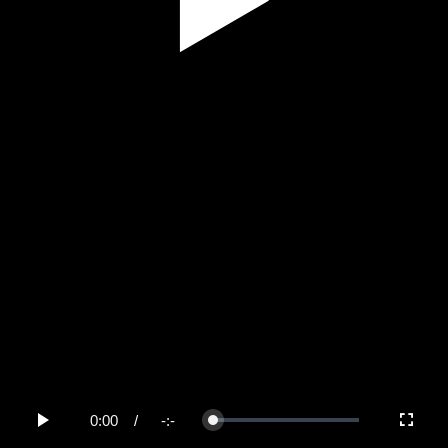
Play
Video
0:00
/
-:-
Loaded
:
Play
Fullscree
0%
Current
Duration