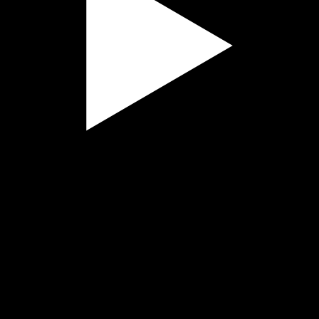
Play
Video