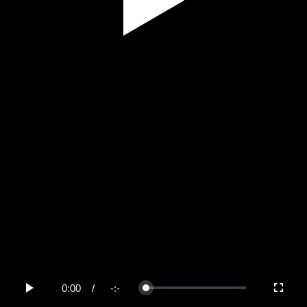
Play
Video
0:00
/
-:-
Loaded
:
Play
Fullscree
0%
Current
Duration