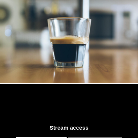
Stream access